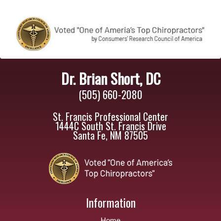
Dr. Brian Short, DC
(505) 660-2080
St. Francis Professional Center
1444C South St. Francis Drive
Santa Fe, NM 87505
Information
Home