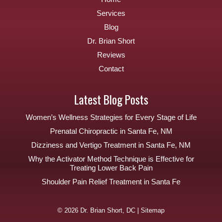
Services
Blog
Dr. Brian Short
Reviews
Contact
Latest Blog Posts
Women’s Wellness Strategies for Every Stage of Life
Prenatal Chiropractic in Santa Fe, NM
Dizziness and Vertigo Treatment in Santa Fe, NM
Why the Activator Method Technique is Effective for
Treating Lower Back Pain
Shoulder Pain Relief Treatment in Santa Fe
© 2026 Dr. Brian Short, DC |
Sitemap