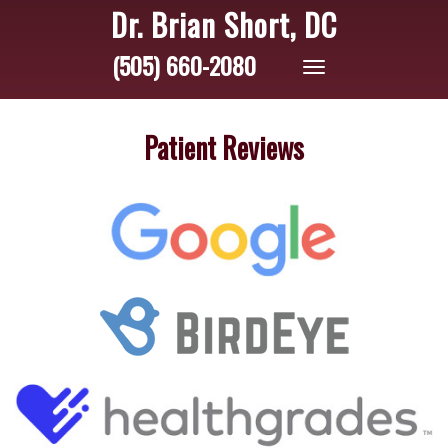
Dr. Brian Short, DC
(505) 660-2080
Toggle
navigation
Patient Reviews