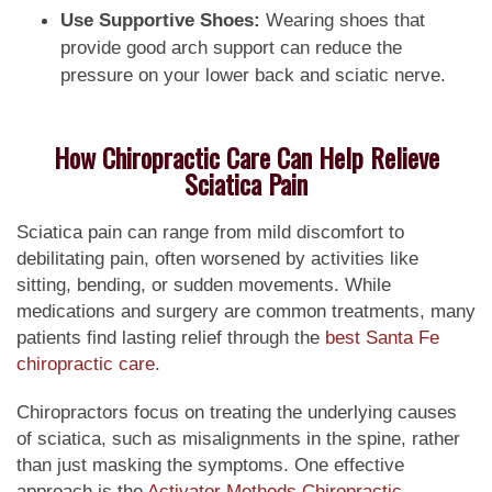
Use Supportive Shoes:
Wearing shoes that
provide good arch support can reduce the
pressure on your lower back and sciatic nerve.
How Chiropractic Care Can Help Relieve
Sciatica Pain
Sciatica pain can range from mild discomfort to
debilitating pain, often worsened by activities like
sitting, bending, or sudden movements. While
medications and surgery are common treatments, many
patients find lasting relief through the
best Santa Fe
chiropractic care
.
Chiropractors focus on treating the underlying causes
of sciatica, such as misalignments in the spine, rather
than just masking the symptoms. One effective
approach is the
Activator Methods Chiropractic