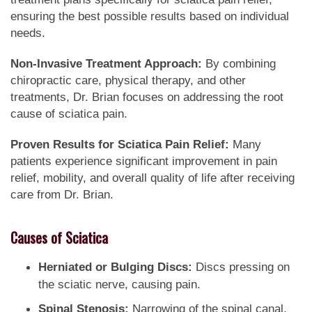
ensuring the best possible results based on individual
needs.
Non-Invasive Treatment Approach:
By combining
chiropractic care, physical therapy, and other
treatments, Dr. Brian focuses on addressing the root
cause of sciatica pain.
Proven Results for Sciatica Pain Relief:
Many
patients experience significant improvement in pain
relief, mobility, and overall quality of life after receiving
care from Dr. Brian.
Causes of Sciatica
Herniated or Bulging Discs:
Discs pressing on
the sciatic nerve, causing pain.
Spinal Stenosis:
Narrowing of the spinal canal,