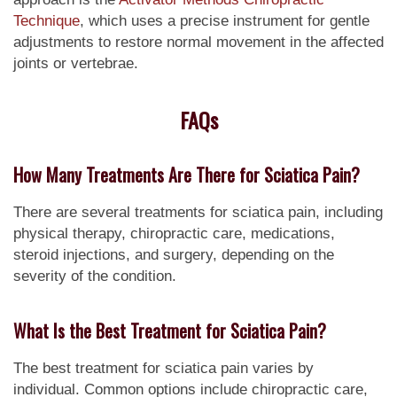
Technique
, which uses a precise instrument for gentle
adjustments to restore normal movement in the affected
joints or vertebrae.
FAQs
How Many Treatments Are There for Sciatica Pain?
There are several treatments for sciatica pain, including
physical therapy, chiropractic care, medications,
steroid injections, and surgery, depending on the
severity of the condition.
What Is the Best Treatment for Sciatica Pain?
The best treatment for sciatica pain varies by
individual. Common options include chiropractic care,