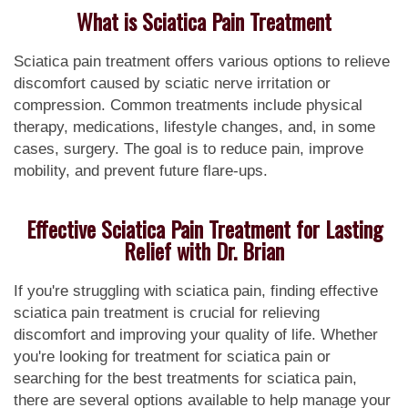
What is Sciatica Pain Treatment
Sciatica pain treatment offers various options to relieve
discomfort caused by sciatic nerve irritation or
compression. Common treatments include physical
therapy, medications, lifestyle changes, and, in some
cases, surgery. The goal is to reduce pain, improve
mobility, and prevent future flare-ups.
Effective Sciatica Pain Treatment for Lasting
Relief with Dr. Brian
If you're struggling with sciatica pain, finding effective
sciatica pain treatment is crucial for relieving
discomfort and improving your quality of life. Whether
you're looking for treatment for sciatica pain or
searching for the best treatments for sciatica pain,
there are several options available to help manage your