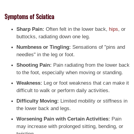
Symptoms of Sciatica
Sharp Pain:
Often felt in the lower back,
hips
, or
buttocks, radiating down one leg.
Numbness or Tingling:
Sensations of "pins and
needles" in the leg or foot.
Shooting Pain:
Pain radiating from the lower back
to the foot, especially when moving or standing.
Weakness:
Leg or foot weakness that can make it
difficult to walk or perform daily activities.
Difficulty Moving:
Limited mobility or stiffness in
the lower back and legs.
Worsening Pain with Certain Activities:
Pain
may increase with prolonged sitting, bending, or
twisting.