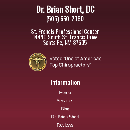
Dr. Brian Short, DC
(505) 660-2080
St. Francis Professional Center
1444C South St. Francis Drive
Santa Fe, NM 87505
Information
Home
Services
Blog
Dr. Brian Short
Reviews