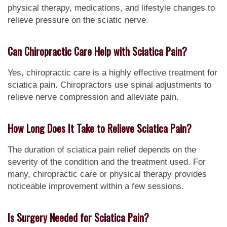
physical therapy, medications, and lifestyle changes to
relieve pressure on the sciatic nerve.
Can Chiropractic Care Help with Sciatica Pain?
Yes, chiropractic care is a highly effective treatment for
sciatica pain. Chiropractors use spinal adjustments to
relieve nerve compression and alleviate pain.
How Long Does It Take to Relieve Sciatica Pain?
The duration of sciatica pain relief depends on the
severity of the condition and the treatment used. For
many, chiropractic care or physical therapy provides
noticeable improvement within a few sessions.
Is Surgery Needed for Sciatica Pain?