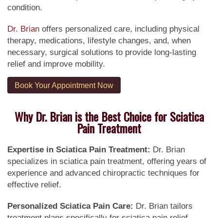
condition.
Dr. Brian
offers personalized care, including physical
therapy, medications, lifestyle changes, and, when
necessary, surgical solutions to provide long-lasting
relief and improve mobility.
Book Your Appointment Now
Why Dr. Brian is the Best Choice for Sciatica
Pain Treatment
Expertise in Sciatica Pain Treatment:
Dr. Brian
specializes in sciatica pain treatment, offering years of
experience and advanced chiropractic techniques for
effective relief.
Personalized Sciatica Pain Care:
Dr. Brian tailors
treatment plans specifically for sciatica pain relief,