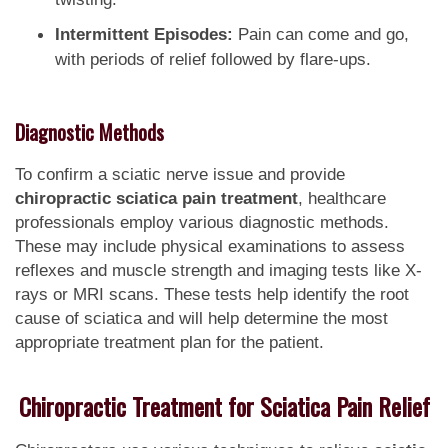
Intermittent Episodes:
Pain can come and go,
with periods of relief followed by flare-ups.
Diagnostic Methods
To confirm a sciatic nerve issue and provide
chiropractic sciatica pain treatment
, healthcare
professionals employ various diagnostic methods.
These may include physical examinations to assess
reflexes and muscle strength and imaging tests like X-
rays or MRI scans. These tests help identify the root
cause of sciatica and will help determine the most
appropriate treatment plan for the patient.
Chiropractic Treatment for Sciatica Pain Relief