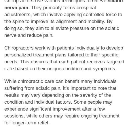
Chiropractors use various techniques to relieve
sciatic
nerve pain
. They primarily focus on spinal
adjustments, which involve applying controlled force to
the spine to improve its alignment and mobility. By
doing so, they aim to alleviate pressure on the sciatic
nerve and reduce pain.
Chiropractors work with patients individually to develop
personalized treatment plans tailored to their specific
needs. This ensures that each patient receives targeted
care based on their unique condition and symptoms.
While chiropractic care can benefit many individuals
suffering from sciatic pain, it's important to note that
results may vary depending on the severity of the
condition and individual factors. Some people may
experience significant improvement after a few
sessions, while others may require ongoing treatment
for longer-term relief.