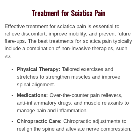
Treatment for Sciatica Pain
Effective treatment for sciatica pain is essential to
relieve discomfort, improve mobility, and prevent future
flare-ups. The best treatments for sciatica pain typically
include a combination of non-invasive therapies, such
as:
Physical Therapy:
Tailored exercises and
stretches to strengthen muscles and improve
spinal alignment.
Medications:
Over-the-counter pain relievers,
anti-inflammatory drugs, and muscle relaxants to
manage pain and inflammation.
Chiropractic Care:
Chiropractic adjustments to
realign the spine and alleviate nerve compression.