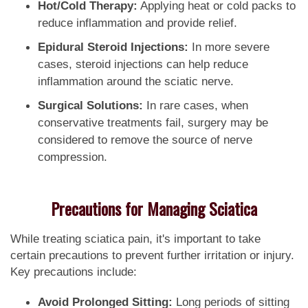
Hot/Cold Therapy:
Applying heat or cold packs to
reduce inflammation and provide relief.
Epidural Steroid Injections:
In more severe
cases, steroid injections can help reduce
inflammation around the sciatic nerve.
Surgical Solutions:
In rare cases, when
conservative treatments fail, surgery may be
considered to remove the source of nerve
compression.
Precautions for Managing Sciatica
While treating sciatica pain, it's important to take
certain precautions to prevent further irritation or injury.
Key precautions include:
Avoid Prolonged Sitting:
Long periods of sitting