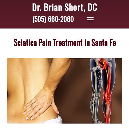
Dr. Brian Short, DC
(505) 660-2080
Toggle
navigation
Sciatica Pain Treatment in Santa Fe