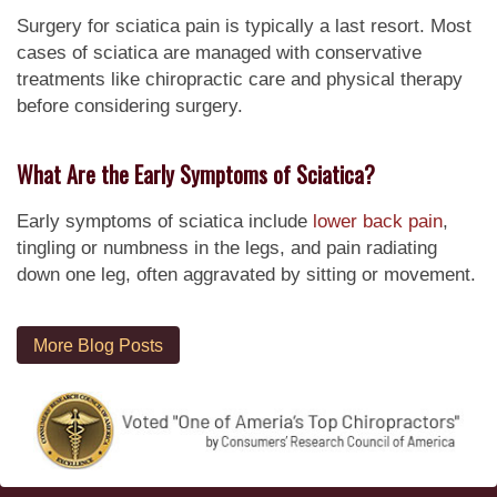
Surgery for sciatica pain is typically a last resort. Most
cases of sciatica are managed with conservative
treatments like chiropractic care and physical therapy
before considering surgery.
What Are the Early Symptoms of Sciatica?
Early symptoms of sciatica include
lower back pain
,
tingling or numbness in the legs, and pain radiating
down one leg, often aggravated by sitting or movement.
More Blog Posts