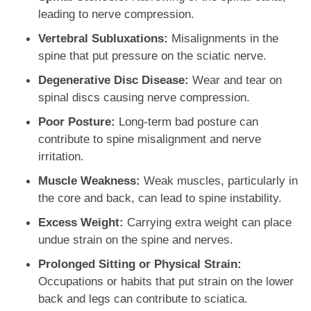
leading to nerve compression.
Vertebral Subluxations:
Misalignments in the
spine that put pressure on the sciatic nerve.
Degenerative Disc Disease:
Wear and tear on
spinal discs causing nerve compression.
Poor Posture:
Long-term bad posture can
contribute to spine misalignment and nerve
irritation.
Muscle Weakness:
Weak muscles, particularly in
the core and back, can lead to spine instability.
Excess Weight:
Carrying extra weight can place
undue strain on the spine and nerves.
Prolonged Sitting or Physical Strain:
Occupations or habits that put strain on the lower
back and legs can contribute to sciatica.