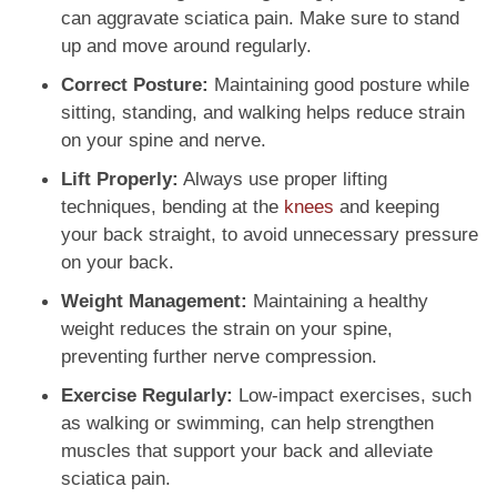
can aggravate sciatica pain. Make sure to stand
up and move around regularly.
Correct Posture:
Maintaining good posture while
sitting, standing, and walking helps reduce strain
on your spine and nerve.
Lift Properly:
Always use proper lifting
techniques, bending at the
knees
and keeping
your back straight, to avoid unnecessary pressure
on your back.
Weight Management:
Maintaining a healthy
weight reduces the strain on your spine,
preventing further nerve compression.
Exercise Regularly:
Low-impact exercises, such
as walking or swimming, can help strengthen
muscles that support your back and alleviate
sciatica pain.