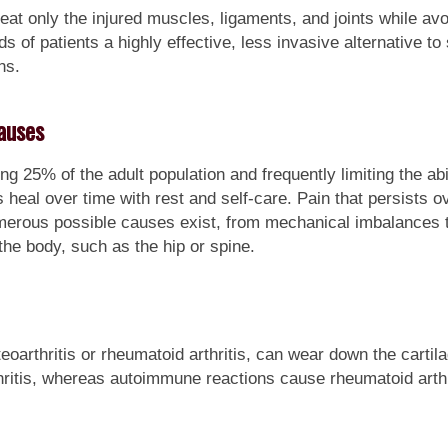
reat only the injured muscles, ligaments, and joints while av
 of patients a highly effective, less invasive alternative to 
ns.
auses
g 25% of the adult population and frequently limiting the ab
heal over time with rest and self-care. Pain that persists o
merous possible causes exist, from mechanical imbalances t
the body, such as the hip or spine.
oarthritis or rheumatoid arthritis, can wear down the cartila
hritis, whereas autoimmune reactions cause rheumatoid arthr