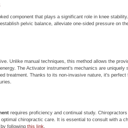
ked component that plays a significant role in knee stability
establish pelvic balance, alleviate one-sided pressure on th
tive. Unlike manual techniques, this method allows the provi
d energy. The Activator instrument's mechanics are uniquely 
ed treatment. Thanks to its non-invasive nature, it's perfect f
uries.
ment
requires proficiency and continual study. Chiropractors
timal chiropractic care. It is essential to consult with a chi
 by following
this link
.