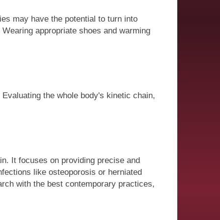
ries may have the potential to turn into
ns. Wearing appropriate shoes and warming
. Evaluating the whole body's kinetic chain,
in. It focuses on providing precise and
nfections like osteoporosis or herniated
earch with the best contemporary practices,