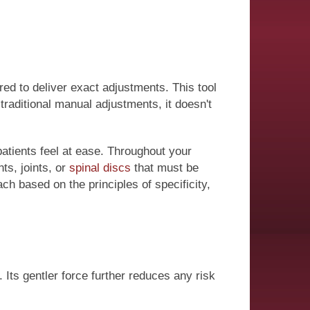
red to deliver exact adjustments. This tool
traditional manual adjustments, it doesn't
atients feel at ease. Throughout your
ts, joints, or
spinal discs
that must be
h based on the principles of specificity,
Its gentler force further reduces any risk