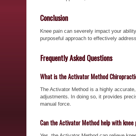
Conclusion
Knee pain can severely impact your ability 
purposeful approach to effectively address
Frequently Asked Questions
What is the Activator Method Chiropract
The Activator Method is a highly accurate,
adjustments. In doing so, it provides preci
manual force.
Can the Activator Method help with knee 
Yes, the Activator Method can relieve kne