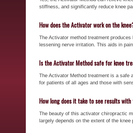
stiffness, and significantly reduce knee pa
How does the Activator work on the knee
The Activator method treatment produces l
lessening nerve irritation. This aids in pai
Is the Activator Method safe for knee tr
The Activator Method treatment is a safe a
for patients of all ages and those with sens
How long does it take to see results wit
The beauty of this activator chiropractic m
largely depends on the extent of the knee 