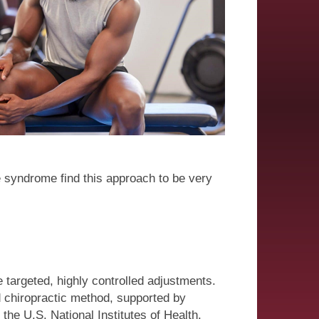
use syndrome find this approach to be very
 targeted, highly controlled adjustments.
d chiropractic method, supported by
 the U.S. National Institutes of Health.