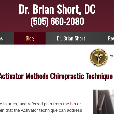
Dr. Brian Short, DC
(505) 660-2080
es
Blog
Dr. Brian Short
Re
Activator Methods Chiropractic Technique
te injuries, and referred pain from the
hip
or
n that the Activator technique can address