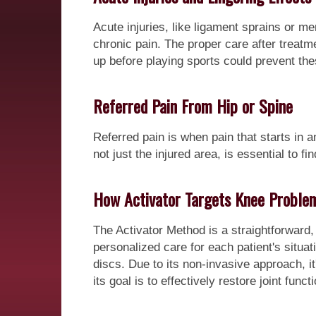
Acute injuries, like ligament sprains or men
chronic pain. The proper care after treat
up before playing sports could prevent thes
Referred Pain From Hip or Spine
Referred pain is when pain that starts in a
not just the injured area, is essential to f
How Activator Targets Knee Proble
The Activator Method is a straightforward,
personalized care for each patient's situa
discs. Due to its non-invasive approach, i
its goal is to effectively restore joint funct