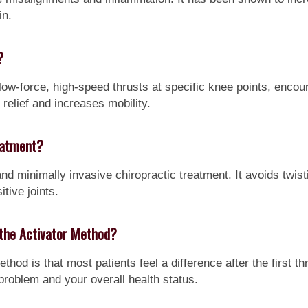
in.
?
ow-force, high-speed thrusts at specific knee points, encour
n relief and increases mobility.
eatment?
nd minimally invasive chiropractic treatment. It avoids twist
itive joints.
h the Activator Method?
ethod is that most patients feel a difference after the first
problem and your overall health status.