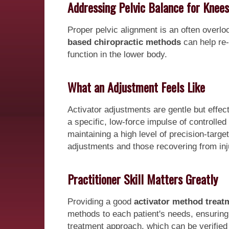
Addressing Pelvic Balance for Knees
Proper pelvic alignment is an often overloo
based chiropractic methods
can help re-
function in the lower body.
What an Adjustment Feels Like
Activator adjustments are gentle but effec
a specific, low-force impulse of controlle
maintaining a high level of precision-target
adjustments and those recovering from inj
Practitioner Skill Matters Greatly
Providing a good
activator method treat
methods to each patient's needs, ensuring op
treatment approach, which can be verified