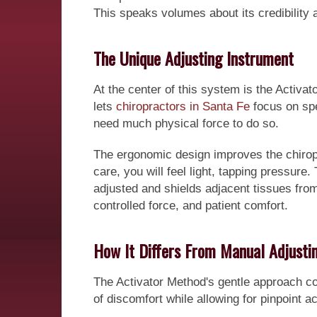
This speaks volumes about its credibility 
The Unique Adjusting Instrument
At the center of this system is the Activat
lets
chiropractors in Santa Fe
focus on spe
need much physical force to do so.
The ergonomic design improves the chiropr
care, you will feel light, tapping pressure
adjusted and shields adjacent tissues from
controlled force, and patient comfort.
How It Differs From Manual Adjusti
The Activator Method's gentle approach con
of discomfort while allowing for pinpoint 