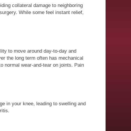
oiding collateral damage to neighboring
surgery. While some feel instant relief,
ility to move around day-to-day and
ver the long term often has mechanical
o normal wear-and-tear on joints. Pain
ge in your knee, leading to swelling and
itis.