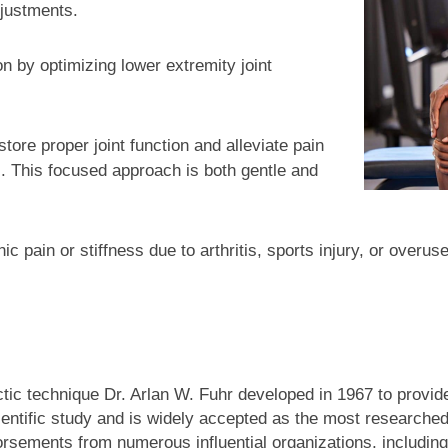
justments.
n by optimizing lower extremity joint
tore proper joint function and alleviate pain
ts. This focused approach is both gentle and
ic pain or stiffness due to arthritis, sports injury, or over
tic technique Dr. Arlan W. Fuhr developed in 1967 to provide
cientific study and is widely accepted as the most researche
ndorsements from numerous influential organizations, including