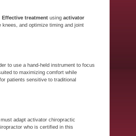
.
Effective treatment
using
activator
e knees, and optimize timing and joint
der to use a hand-held instrument to focus
suited to maximizing comfort while
or patients sensitive to traditional
 must adapt activator chiropractic
ropractor who is certified in this