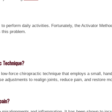
to perform daily activities. Fortunately, the Activator Metho
 this problem.
ic Technique?
 low-force chiropractic technique that employs a small, han
se adjustments to realign joints, reduce pain, and restore mob
pain?
e misalignments and inflammation. It has been shown to incr