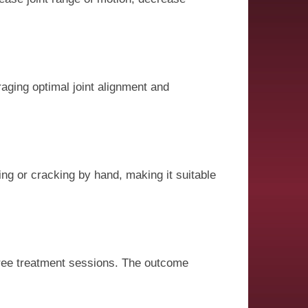
aging optimal joint alignment and
ing or cracking by hand, making it suitable
 three treatment sessions. The outcome