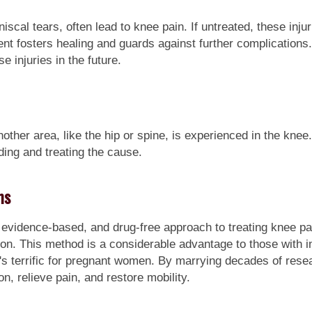
iscal tears, often lead to knee pain. If untreated, these inju
ment fosters healing and guards against further complicatio
e injuries in the future.
nother area, like the hip or spine, is experienced in the knee
inding and treating the cause.
ms
 evidence-based, and drug-free approach to treating knee pa
tion. This method is a considerable advantage to those with i
t's terrific for pregnant women. By marrying decades of res
ion, relieve pain, and restore mobility.