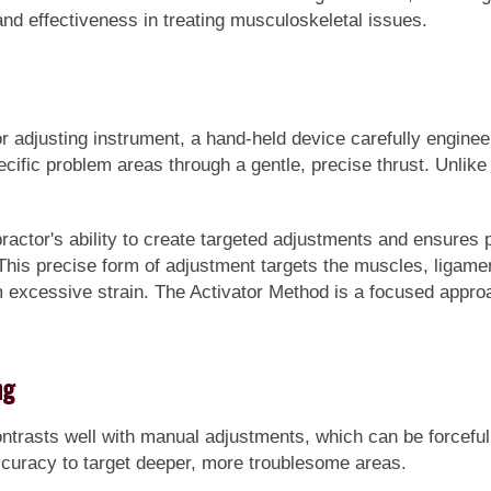
and effectiveness in treating musculoskeletal issues.
or adjusting instrument, a hand-held device carefully enginee
cific problem areas through a gentle, precise thrust. Unlike 
actor's ability to create targeted adjustments and ensures p
. This precise form of adjustment targets the muscles, ligamen
 excessive strain. The Activator Method is a focused approac
ng
trasts well with manual adjustments, which can be forceful. 
accuracy to target deeper, more troublesome areas.