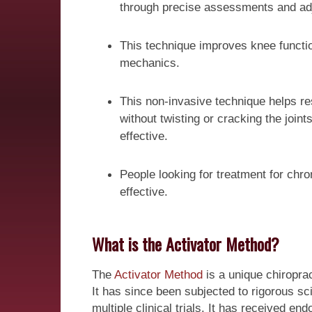
through precise assessments and ad
This technique improves knee functio
mechanics.
This non-invasive technique helps res
without twisting or cracking the join
effective.
People looking for treatment for chron
effective.
What is the Activator Method?
The
Activator Method
is a unique chiroprac
It has since been subjected to rigorous s
multiple clinical trials. It has received e