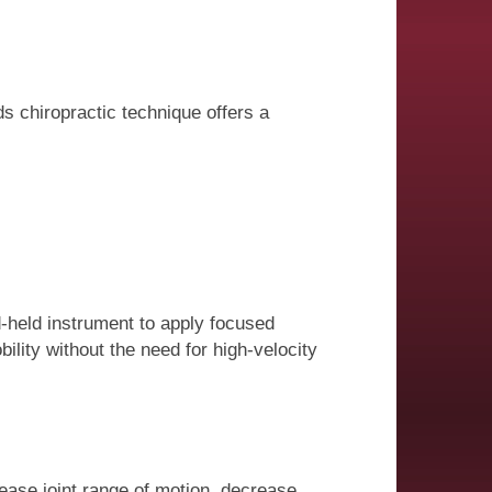
ds chiropractic technique offers a
d-held instrument to apply focused
ility without the need for high-velocity
ease joint range of motion, decrease