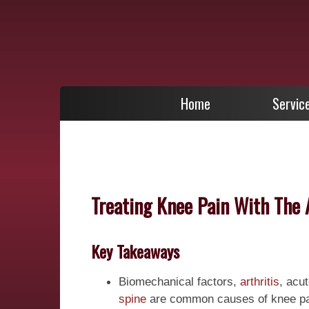
Home
Servic
Treating Knee Pain With The 
Key Takeaways
Biomechanical factors,
arthritis
, acu
spine
are common causes of knee pai