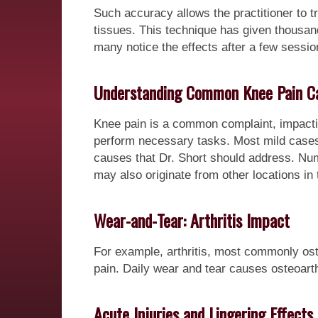
Such accuracy allows the practitioner to t
tissues. This technique has given thousands
many notice the effects after a few sessio
Understanding Common Knee Pain C
Knee pain is a common complaint, impactin
perform necessary tasks. Most mild cases 
causes that Dr. Short should address. Nu
may also originate from other locations in 
Wear-and-Tear: Arthritis Impact
For example, arthritis, most commonly oste
pain. Daily wear and tear causes osteoart
Acute Injuries and Lingering Effects