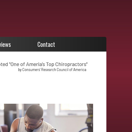
views
Contact