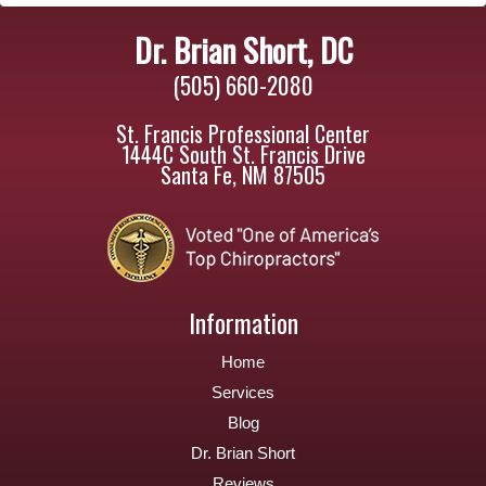
Dr. Brian Short, DC
(505) 660-2080
St. Francis Professional Center
1444C South St. Francis Drive
Santa Fe, NM 87505
Information
Home
Services
Blog
Dr. Brian Short
Reviews