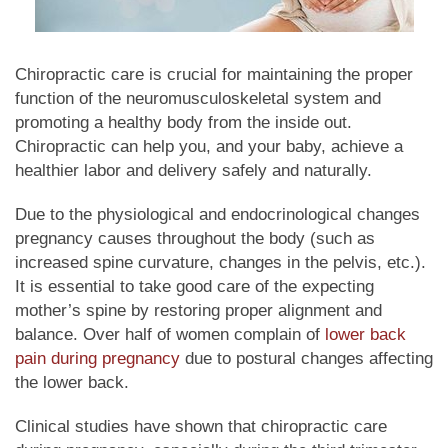
Chiropractic care is crucial for maintaining the proper
function of the neuromusculoskeletal system and
promoting a healthy body from the inside out.
Chiropractic can help you, and your baby, achieve a
healthier labor and delivery safely and naturally.
Due to the physiological and endocrinological changes
pregnancy causes throughout the body (such as
increased spine curvature, changes in the pelvis, etc.).
It is essential to take good care of the expecting
mother’s spine by restoring proper alignment and
balance. Over half of women complain of
lower back
pain
during pregnancy
due to postural changes affecting
the lower back.
Clinical studies have shown that chiropractic care