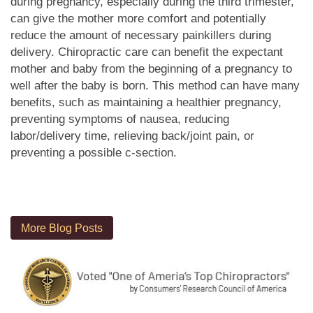
during pregnancy, especially during the third trimester,
can give the mother more comfort and potentially
reduce the amount of necessary painkillers during
delivery. Chiropractic care can benefit the expectant
mother and baby from the beginning of a pregnancy to
well after the baby is born. This method can have many
benefits, such as maintaining a healthier pregnancy,
preventing symptoms of nausea, reducing
labor/delivery time, relieving back/joint pain, or
preventing a possible c-section.
More Blog Posts