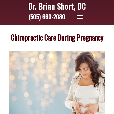
Dr. Brian Short, DC
(505) 660-2080
Toggle
navigation
Chiropractic Care During Pregnancy