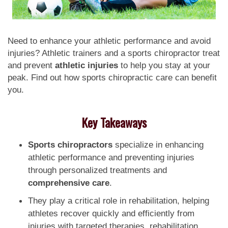
Need to enhance your athletic performance and avoid
injuries? Athletic trainers and a sports chiropractor treat
and prevent
athletic injuries
to help you stay at your
peak. Find out how sports chiropractic care can benefit
you.
Key Takeaways
Sports chiropractors
specialize in enhancing
athletic performance and preventing injuries
through personalized treatments and
comprehensive care
.
They play a critical role in rehabilitation, helping
athletes recover quickly and efficiently from
injuries with targeted therapies, rehabilitation