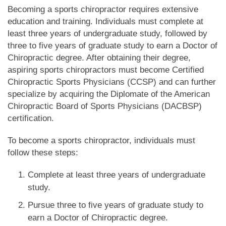
Becoming a sports chiropractor requires extensive
education and training. Individuals must complete at
least three years of undergraduate study, followed by
three to five years of graduate study to earn a Doctor of
Chiropractic degree. After obtaining their degree,
aspiring sports chiropractors must become Certified
Chiropractic Sports Physicians (CCSP) and can further
specialize by acquiring the Diplomate of the American
Chiropractic Board of Sports Physicians (DACBSP)
certification.
To become a sports chiropractor, individuals must
follow these steps:
Complete at least three years of undergraduate
study.
Pursue three to five years of graduate study to
earn a Doctor of Chiropractic degree.