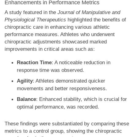
Enhancements in Performance Metrics
A study featured in the
Journal of Manipulative and
Physiological Therapeutics
highlighted the benefits of
chiropractic care in enhancing various athletic
performance measures. Athletes who underwent
chiropractic adjustments showcased marked
improvements in critical areas such as:
Reaction Time
: A noticeable reduction in
response time was observed.
Agility
: Athletes demonstrated quicker
movements and better responsiveness.
Balance
: Enhanced stability, which is crucial for
optimal performance, was recorded.
These findings were substantiated by comparing these
metrics to a control group, showing the chiropractic