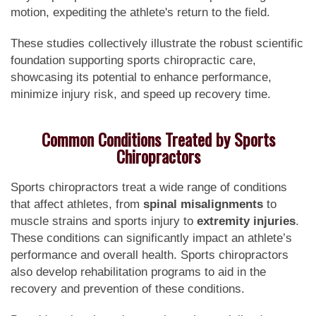
motion, expediting the athlete's return to the field.
These studies collectively illustrate the robust scientific
foundation supporting sports chiropractic care,
showcasing its potential to enhance performance,
minimize injury risk, and speed up recovery time.
Common Conditions Treated by Sports
Chiropractors
Sports chiropractors treat a wide range of conditions
that affect athletes, from
spinal misalignments
to
muscle strains and sports injury to
extremity injuries
.
These conditions can significantly impact an athlete’s
performance and overall health. Sports chiropractors
also develop rehabilitation programs to aid in the
recovery and prevention of these conditions.