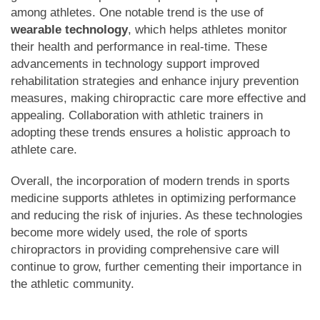
among athletes. One notable trend is the use of
wearable technology
, which helps athletes monitor
their health and performance in real-time. These
advancements in technology support improved
rehabilitation strategies and enhance injury prevention
measures, making chiropractic care more effective and
appealing. Collaboration with athletic trainers in
adopting these trends ensures a holistic approach to
athlete care.
Overall, the incorporation of modern trends in sports
medicine supports athletes in optimizing performance
and reducing the risk of injuries. As these technologies
become more widely used, the role of sports
chiropractors in providing comprehensive care will
continue to grow, further cementing their importance in
the athletic community.