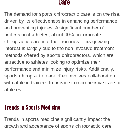
Care
The demand for sports chiropractic care is on the rise,
driven by its effectiveness in enhancing performance
and preventing injuries. A significant number of
professional athletes, about 90%, incorporate
chiropractic care into their routines. This growing
interest is largely due to the non-invasive treatment
methods offered by sports chiropractors, which are
attractive to athletes looking to optimize their
performance and minimize injury risks. Additionally,
sports chiropractic care often involves collaboration
with athletic trainers to provide comprehensive care for
athletes.
Trends in Sports Medicine
Trends in sports medicine significantly impact the
growth and acceptance of sports chiropractic care