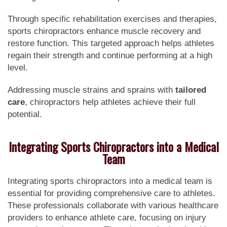
Through specific rehabilitation exercises and therapies,
sports chiropractors enhance muscle recovery and
restore function. This targeted approach helps athletes
regain their strength and continue performing at a high
level.
Addressing muscle strains and sprains with
tailored
care
, chiropractors help athletes achieve their full
potential.
Integrating Sports Chiropractors into a Medical
Team
Integrating sports chiropractors into a medical team is
essential for providing comprehensive care to athletes.
These professionals collaborate with various healthcare
providers to enhance athlete care, focusing on injury