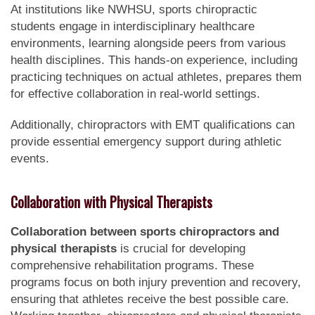
At institutions like NWHSU, sports chiropractic
students engage in interdisciplinary healthcare
environments, learning alongside peers from various
health disciplines. This hands-on experience, including
practicing techniques on actual athletes, prepares them
for effective collaboration in real-world settings.
Additionally, chiropractors with EMT qualifications can
provide essential emergency support during athletic
events.
Collaboration with Physical Therapists
Collaboration between sports chiropractors and
physical therapists
is crucial for developing
comprehensive rehabilitation programs. These
programs focus on both injury prevention and recovery,
ensuring that athletes receive the best possible care.