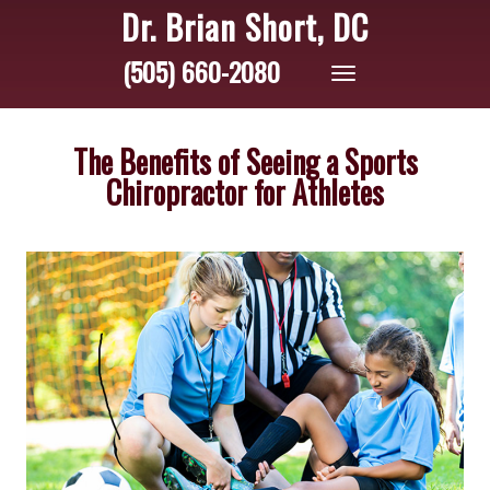
Dr. Brian Short, DC
(505) 660-2080
Toggle
navigation
The Benefits of Seeing a Sports
Chiropractor for Athletes