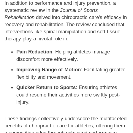
In addition to performance and injury prevention, a
systematic review in the
Journal of Sports
Rehabilitation
delved into chiropractic care's efficacy in
recovery and rehabilitation. The review concluded that
interventions like spinal manipulation and soft tissue
therapy play a pivotal role in:
Pain Reduction
: Helping athletes manage
discomfort more effectively.
Improving Range of Motion
: Facilitating greater
flexibility and movement.
Quicker Return to Sports
: Ensuring athletes
could resume their activities more swiftly post-
injury.
These findings collectively underscore the multifaceted
benefits of chiropractic care for athletes, offering them
a competitive edge through enhanced performance,