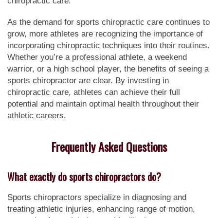
chiropractic care.
As the demand for sports chiropractic care continues to
grow, more athletes are recognizing the importance of
incorporating chiropractic techniques into their routines.
Whether you’re a professional athlete, a weekend
warrior, or a high school player, the benefits of seeing a
sports chiropractor are clear. By investing in
chiropractic care, athletes can achieve their full
potential and maintain optimal health throughout their
athletic careers.
Frequently Asked Questions
What exactly do sports chiropractors do?
Sports chiropractors specialize in diagnosing and
treating athletic injuries, enhancing range of motion,