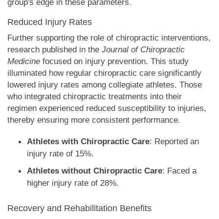
group's edge in these parameters.
Reduced Injury Rates
Further supporting the role of chiropractic interventions,
research published in the
Journal of Chiropractic
Medicine
focused on injury prevention. This study
illuminated how regular chiropractic care significantly
lowered injury rates among collegiate athletes. Those
who integrated chiropractic treatments into their
regimen experienced reduced susceptibility to injuries,
thereby ensuring more consistent performance.
Athletes with Chiropractic Care
: Reported an
injury rate of 15%.
Athletes without Chiropractic Care
: Faced a
higher injury rate of 28%.
Recovery and Rehabilitation Benefits