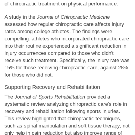
of chiropractic treatment on physical performance.
A study in the
Journal of Chiropractic Medicine
assessed how regular chiropractic care affects injury
rates among college athletes. The findings were
compelling: athletes who incorporated chiropractic care
into their routine experienced a significant reduction in
injury occurrences compared to those who didn't
receive such treatment. Specifically, the injury rate was
15% for those receiving chiropractic care, against 28%
for those who did not.
Supporting Recovery and Rehabilitation
The
Journal of Sports Rehabilitation
provided a
systematic review analyzing chiropractic care's role in
recovery and rehabilitation following sports injuries.
This review highlighted that chiropractic techniques,
such as spinal manipulation and soft tissue therapy, not
only help in pain reduction but also improve range of