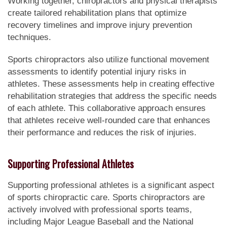
Working together, chiropractors and physical therapists
create tailored rehabilitation plans that optimize
recovery timelines and improve injury prevention
techniques.
Sports chiropractors also utilize functional movement
assessments to identify potential injury risks in
athletes. These assessments help in creating effective
rehabilitation strategies that address the specific needs
of each athlete. This collaborative approach ensures
that athletes receive well-rounded care that enhances
their performance and reduces the risk of injuries.
Supporting Professional Athletes
Supporting professional athletes is a significant aspect
of sports chiropractic care. Sports chiropractors are
actively involved with professional sports teams,
including Major League Baseball and the National