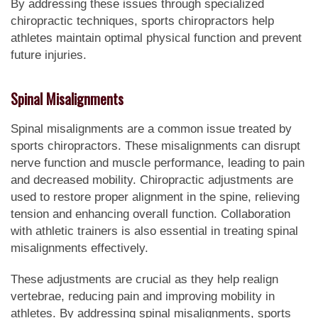
By addressing these issues through specialized
chiropractic techniques, sports chiropractors help
athletes maintain optimal physical function and prevent
future injuries.
Spinal Misalignments
Spinal misalignments are a common issue treated by
sports chiropractors. These misalignments can disrupt
nerve function and muscle performance, leading to pain
and decreased mobility. Chiropractic adjustments are
used to restore proper alignment in the spine, relieving
tension and enhancing overall function. Collaboration
with athletic trainers is also essential in treating spinal
misalignments effectively.
These adjustments are crucial as they help realign
vertebrae, reducing pain and improving mobility in
athletes. By addressing spinal misalignments, sports