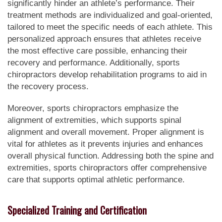
significantly hinder an athlete’s performance. Their
treatment methods are individualized and goal-oriented,
tailored to meet the specific needs of each athlete. This
personalized approach ensures that athletes receive
the most effective care possible, enhancing their
recovery and performance. Additionally, sports
chiropractors develop rehabilitation programs to aid in
the recovery process.
Moreover, sports chiropractors emphasize the
alignment of extremities, which supports spinal
alignment and overall movement. Proper alignment is
vital for athletes as it prevents injuries and enhances
overall physical function. Addressing both the spine and
extremities, sports chiropractors offer comprehensive
care that supports optimal athletic performance.
Specialized Training and Certification