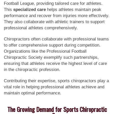
Football League, providing tailored care for athletes.
This
specialized care
helps athletes maintain peak
performance and recover from injuries more effectively.
They also collaborate with athletic trainers to support
professional athletes comprehensively.
Chiropractors often collaborate with professional teams
to offer comprehensive support during competition.
Organizations like the Professional Football
Chiropractic Society exemplify such partnerships,
ensuring that athletes receive the highest level of care
in the chiropractic profession.
Contributing their expertise, sports chiropractors play a
vital role in helping professional athletes achieve and
maintain optimal performance.
The Growing Demand for Sports Chiropractic