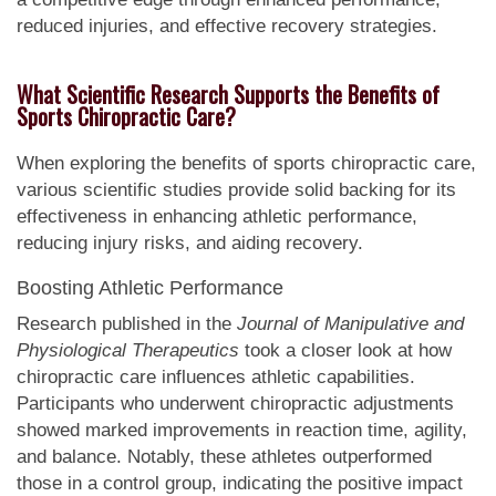
reduced injuries, and effective recovery strategies.
What Scientific Research Supports the Benefits of
Sports Chiropractic Care?
When exploring the benefits of sports chiropractic care,
various scientific studies provide solid backing for its
effectiveness in enhancing athletic performance,
reducing injury risks, and aiding recovery.
Boosting Athletic Performance
Research published in the
Journal of Manipulative and
Physiological Therapeutics
took a closer look at how
chiropractic care influences athletic capabilities.
Participants who underwent chiropractic adjustments
showed marked improvements in reaction time, agility,
and balance. Notably, these athletes outperformed
those in a control group, indicating the positive impact