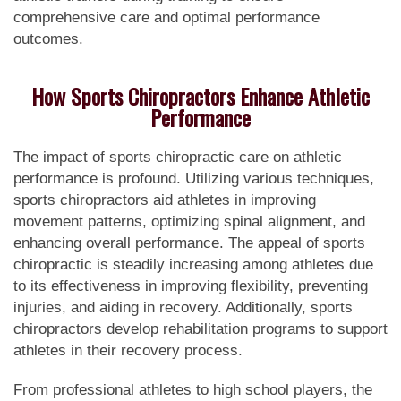
comprehensive care and optimal performance
outcomes.
How Sports Chiropractors Enhance Athletic
Performance
The impact of sports chiropractic care on athletic
performance is profound. Utilizing various techniques,
sports chiropractors aid athletes in improving
movement patterns, optimizing spinal alignment, and
enhancing overall performance. The appeal of sports
chiropractic is steadily increasing among athletes due
to its effectiveness in improving flexibility, preventing
injuries, and aiding in recovery. Additionally, sports
chiropractors develop rehabilitation programs to support
athletes in their recovery process.
From professional athletes to high school players, the