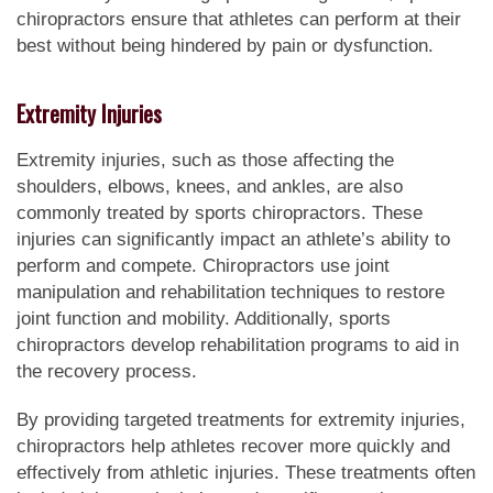
chiropractors ensure that athletes can perform at their
best without being hindered by pain or dysfunction.
Extremity Injuries
Extremity injuries, such as those affecting the
shoulders, elbows, knees, and ankles, are also
commonly treated by sports chiropractors. These
injuries can significantly impact an athlete’s ability to
perform and compete. Chiropractors use joint
manipulation and rehabilitation techniques to restore
joint function and mobility. Additionally, sports
chiropractors develop rehabilitation programs to aid in
the recovery process.
By providing targeted treatments for extremity injuries,
chiropractors help athletes recover more quickly and
effectively from athletic injuries. These treatments often