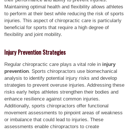
Maintaining optimal health and flexibility allows athletes
to perform at their best while reducing the risk of sports
injuries. This aspect of chiropractic care is particularly
beneficial for sports that require a high degree of
flexibility and joint mobility.
Injury Prevention Strategies
Regular chiropractic care plays a vital role in
injury
prevention
. Sports chiropractors use biomechanical
analysis to identify potential injury risks and develop
strategies to prevent overuse injuries. Addressing these
risks early helps athletes strengthen their bodies and
enhance resilience against common injuries.
Additionally, sports chiropractors offer functional
movement assessments to pinpoint areas of weakness
or imbalance that could lead to injuries. These
assessments enable chiropractors to create