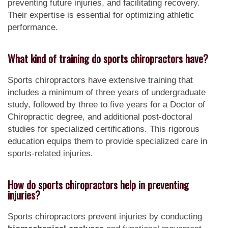
preventing future injuries, and facilitating recovery.
Their expertise is essential for optimizing athletic
performance.
What kind of training do sports chiropractors have?
Sports chiropractors have extensive training that
includes a minimum of three years of undergraduate
study, followed by three to five years for a Doctor of
Chiropractic degree, and additional post-doctoral
studies for specialized certifications. This rigorous
education equips them to provide specialized care in
sports-related injuries.
How do sports chiropractors help in preventing
injuries?
Sports chiropractors prevent injuries by conducting