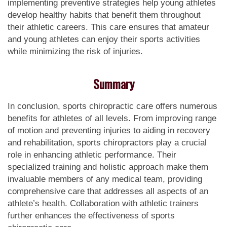
implementing preventive strategies help young athletes
develop healthy habits that benefit them throughout
their athletic careers. This care ensures that amateur
and young athletes can enjoy their sports activities
while minimizing the risk of injuries.
Summary
In conclusion, sports chiropractic care offers numerous
benefits for athletes of all levels. From improving range
of motion and preventing injuries to aiding in recovery
and rehabilitation, sports chiropractors play a crucial
role in enhancing athletic performance. Their
specialized training and holistic approach make them
invaluable members of any medical team, providing
comprehensive care that addresses all aspects of an
athlete’s health. Collaboration with athletic trainers
further enhances the effectiveness of sports