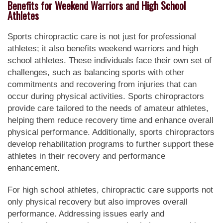
Benefits for Weekend Warriors and High School
Athletes
Sports chiropractic care is not just for professional
athletes; it also benefits weekend warriors and high
school athletes. These individuals face their own set of
challenges, such as balancing sports with other
commitments and recovering from injuries that can
occur during physical activities. Sports chiropractors
provide care tailored to the needs of amateur athletes,
helping them reduce recovery time and enhance overall
physical performance. Additionally, sports chiropractors
develop rehabilitation programs to further support these
athletes in their recovery and performance
enhancement.
For high school athletes, chiropractic care supports not
only physical recovery but also improves overall
performance. Addressing issues early and