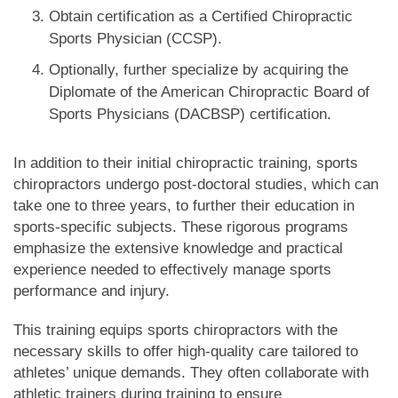
Obtain certification as a Certified Chiropractic
Sports Physician (CCSP).
Optionally, further specialize by acquiring the
Diplomate of the American Chiropractic Board of
Sports Physicians (DACBSP) certification.
In addition to their initial chiropractic training, sports
chiropractors undergo post-doctoral studies, which can
take one to three years, to further their education in
sports-specific subjects. These rigorous programs
emphasize the extensive knowledge and practical
experience needed to effectively manage sports
performance and injury.
This training equips sports chiropractors with the
necessary skills to offer high-quality care tailored to
athletes’ unique demands. They often collaborate with
athletic trainers during training to ensure