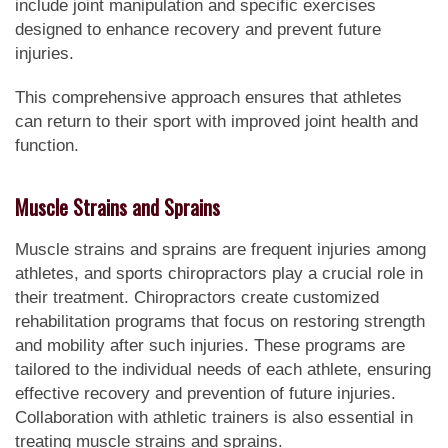
include joint manipulation and specific exercises
designed to enhance recovery and prevent future
injuries.
This comprehensive approach ensures that athletes
can return to their sport with improved joint health and
function.
Muscle Strains and Sprains
Muscle strains and sprains are frequent injuries among
athletes, and sports chiropractors play a crucial role in
their treatment. Chiropractors create customized
rehabilitation programs that focus on restoring strength
and mobility after such injuries. These programs are
tailored to the individual needs of each athlete, ensuring
effective recovery and prevention of future injuries.
Collaboration with athletic trainers is also essential in
treating muscle strains and sprains.