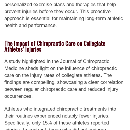
personalized exercise plans and therapies that help
prevent injuries before they occur. This proactive
approach is essential for maintaining long-term athletic
health and performance.
The Impact of Chiropractic Care on Collegiate
Athletes’ Injuries
A study highlighted in the Journal of Chiropractic
Medicine sheds light on the influence of chiropractic
care on the injury rates of collegiate athletes. The
findings are compelling, showcasing a clear correlation
between regular chiropractic care and reduced injury
occurrences.
Athletes who integrated chiropractic treatments into
their routines experienced notably fewer injuries.
Specifically, only 15% of these athletes reported
injuries. In contrast, those who did not undergo