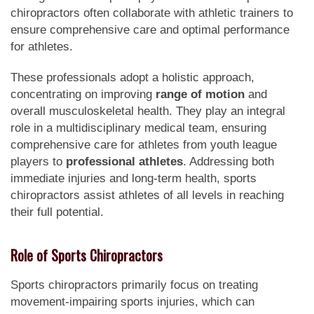
chiropractors often collaborate with athletic trainers to
ensure comprehensive care and optimal performance
for athletes.
These professionals adopt a holistic approach,
concentrating on improving
range of motion
and
overall musculoskeletal health. They play an integral
role in a multidisciplinary medical team, ensuring
comprehensive care for athletes from youth league
players to
professional athletes
. Addressing both
immediate injuries and long-term health, sports
chiropractors assist athletes of all levels in reaching
their full potential.
Role of Sports Chiropractors
Sports chiropractors primarily focus on treating
movement-impairing sports injuries, which can