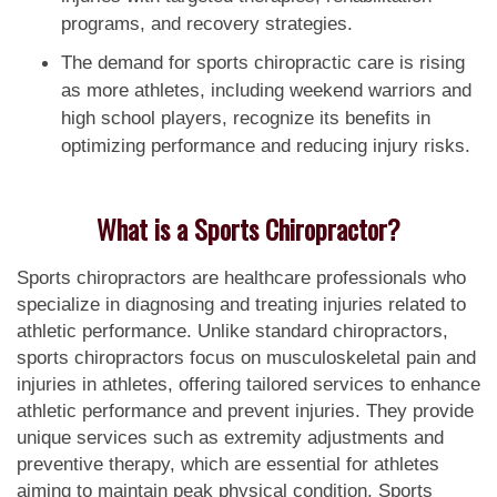
programs, and recovery strategies.
The demand for sports chiropractic care is rising
as more athletes, including weekend warriors and
high school players, recognize its benefits in
optimizing performance and reducing injury risks.
What is a Sports Chiropractor?
Sports chiropractors are healthcare professionals who
specialize in diagnosing and treating injuries related to
athletic performance. Unlike standard chiropractors,
sports chiropractors focus on musculoskeletal pain and
injuries in athletes, offering tailored services to enhance
athletic performance and prevent injuries. They provide
unique services such as extremity adjustments and
preventive therapy, which are essential for athletes
aiming to maintain peak physical condition. Sports