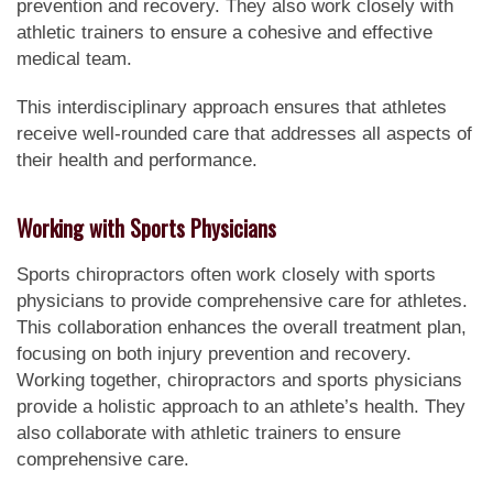
prevention and recovery. They also work closely with
athletic trainers to ensure a cohesive and effective
medical team.
This interdisciplinary approach ensures that athletes
receive well-rounded care that addresses all aspects of
their health and performance.
Working with Sports Physicians
Sports chiropractors often work closely with sports
physicians to provide comprehensive care for athletes.
This collaboration enhances the overall treatment plan,
focusing on both injury prevention and recovery.
Working together, chiropractors and sports physicians
provide a holistic approach to an athlete’s health. They
also collaborate with athletic trainers to ensure
comprehensive care.