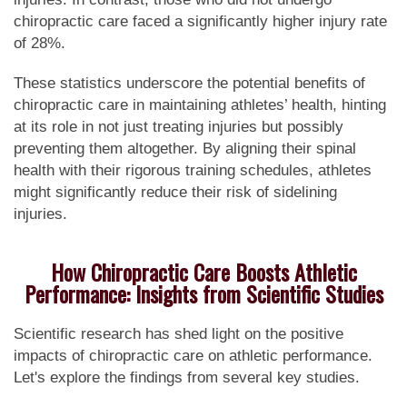
chiropractic care faced a significantly higher injury rate
of 28%.
These statistics underscore the potential benefits of
chiropractic care in maintaining athletes’ health, hinting
at its role in not just treating injuries but possibly
preventing them altogether. By aligning their spinal
health with their rigorous training schedules, athletes
might significantly reduce their risk of sidelining
injuries.
How Chiropractic Care Boosts Athletic
Performance: Insights from Scientific Studies
Scientific research has shed light on the positive
impacts of chiropractic care on athletic performance.
Let's explore the findings from several key studies.