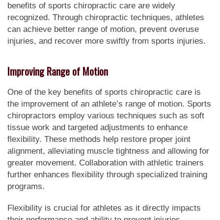
benefits of sports chiropractic care are widely
recognized. Through chiropractic techniques, athletes
can achieve better range of motion, prevent overuse
injuries, and recover more swiftly from sports injuries.
Improving Range of Motion
One of the key benefits of sports chiropractic care is
the improvement of an athlete’s range of motion. Sports
chiropractors employ various techniques such as soft
tissue work and targeted adjustments to enhance
flexibility. These methods help restore proper joint
alignment, alleviating muscle tightness and allowing for
greater movement. Collaboration with athletic trainers
further enhances flexibility through specialized training
programs.
Flexibility is crucial for athletes as it directly impacts
their performance and ability to prevent injuries.