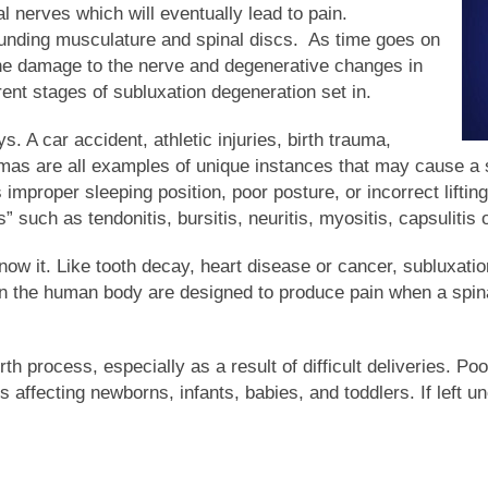
al nerves which will eventually lead to pain.
ounding musculature and spinal discs. As time goes on
the damage to the nerve and degenerative changes in
rent stages of subluxation degeneration set in.
 A car accident, athletic injuries, birth trauma,
aumas are all examples of unique instances that may cause a
improper sleeping position, poor posture, or incorrect lifti
such as tendonitis, bursitis, neuritis, myositis, capsulitis or
ow it. Like tooth decay, heart disease or cancer, subluxati
 in the human body are designed to produce pain when a spina
rth process, especially as a result of difficult deliveries. Po
 affecting newborns, infants, babies, and toddlers. If left 