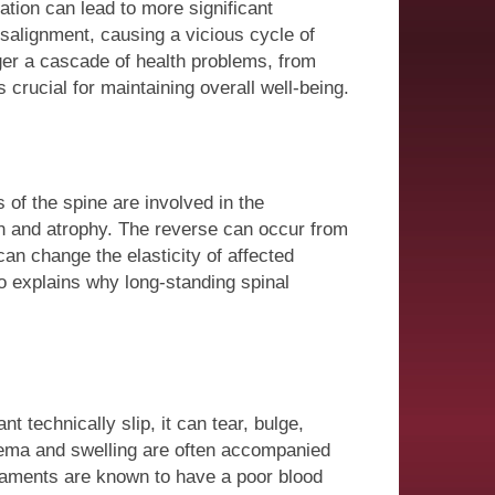
tion can lead to more significant
isalignment, causing a vicious cycle of
ger a cascade of health problems, from
crucial for maintaining overall well-being.
of the spine are involved in the
 and atrophy. The reverse can occur from
an change the elasticity of affected
o explains why long-standing spinal
technically slip, it can tear, bulge,
dema and swelling are often accompanied
igaments are known to have a poor blood