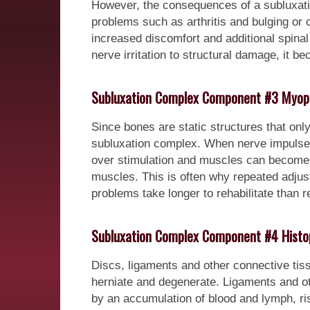
However, the consequences of a subluxatio
problems such as arthritis and bulging or 
increased discomfort and additional spina
nerve irritation to structural damage, it 
Subluxation Complex Component #3 Myop
Since bones are static structures that on
subluxation complex. When nerve impulses
over stimulation and muscles can become ti
muscles. This is often why repeated adjus
problems take longer to rehabilitate than re
Subluxation Complex Component #4 Histo
Discs, ligaments and other connective tissue
herniate and degenerate. Ligaments and ot
by an accumulation of blood and lymph, ri