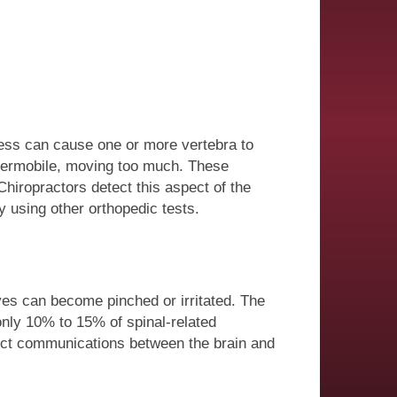
ress can cause one or more vertebra to
ypermobile, moving too much. These
Chiropractors detect this aspect of the
y using other orthopedic tests.
ves can become pinched or irritated. The
only 10% to 15% of spinal-related
ect communications between the brain and