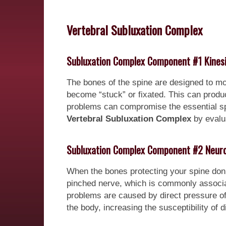
Vertebral Subluxation Complex
Subluxation Complex Component #1 Kines
The bones of the spine are designed to mo
become “stuck” or fixated. This can pro
problems can compromise the essential spin
Vertebral Subluxation Complex
by evalua
Subluxation Complex Component #2 Neuro
When the bones protecting your spine don’
pinched nerve, which is commonly associate
problems are caused by direct pressure o
the body, increasing the susceptibility of d