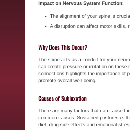
Impact on Nervous System Function:
The alignment of your spine is crucia
A disruption can affect motor skills,
Why Does This Occur?
The spine acts as a conduit for your nervo
can create pressure or irritation on thes
connections highlights the importance of p
promote overall well-being.
Causes of Subluxation
There are many factors that can cause the 
common causes. Sustained postures (sitti
diet, drug side effects and emotional stres