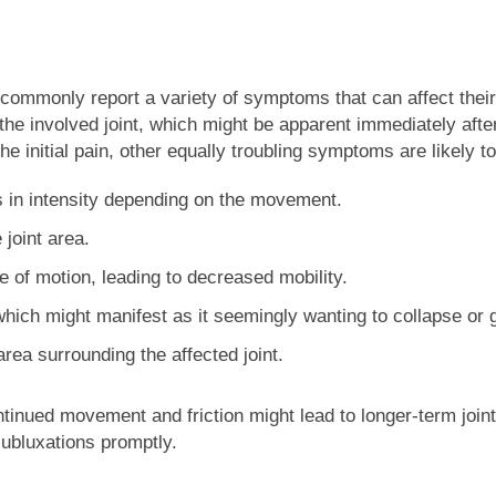
ommonly report a variety of symptoms that can affect their d
 the involved joint, which might be apparent immediately afte
e initial pain, other equally troubling symptoms are likely t
s in intensity depending on the movement.
joint area.
ge of motion, leading to decreased mobility.
 which might manifest as it seemingly wanting to collapse or g
area surrounding the affected joint.
inued movement and friction might lead to longer-term joint 
ubluxations promptly.