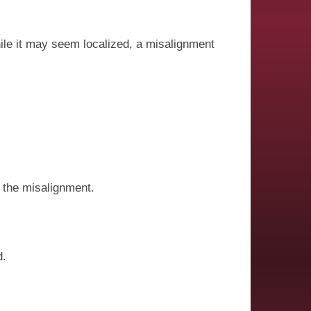
ile it may seem localized, a misalignment
 the misalignment.
d.