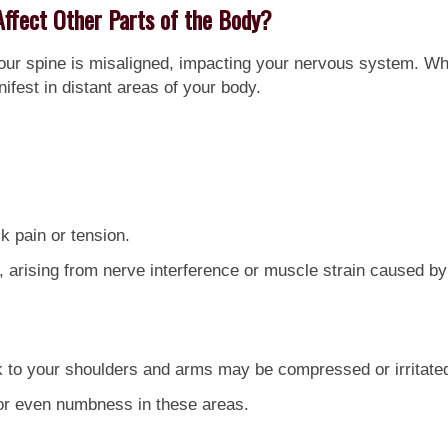
Affect Other Parts of the Body?
our spine is misaligned, impacting your nervous system. Wh
ifest in distant areas of your body.
k pain or tension.
rising from nerve interference or muscle strain caused by
 to your shoulders and arms may be compressed or irritate
 or even numbness in these areas.