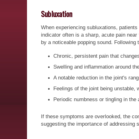
Subluxation
When experiencing subluxations, patients c
indicator often is a sharp, acute pain near
by a noticeable popping sound. Following th
Chronic, persistent pain that change
Swelling and inflammation around the 
A notable reduction in the joint's ran
Feelings of the joint being unstable,
Periodic numbness or tingling in the 
If these symptoms are overlooked, the cont
suggesting the importance of addressing s