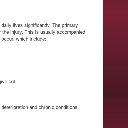
aily lives significantly. The primary
r the injury. This is usually accompanied
o occur, which include:
ive out.
deterioration and chronic conditions,