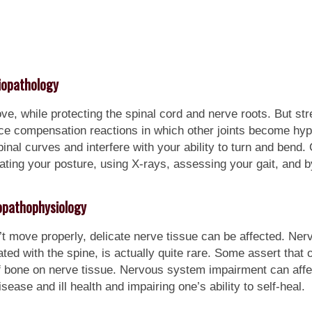
iopathology
ve, while protecting the spinal cord and nerve roots. But st
duce compensation reactions in which other joints become h
al curves and interfere with your ability to turn and bend. 
ting your posture, using X-rays, assessing your gait, and b
pathophysiology
t move properly, delicate nerve tissue can be affected. Ner
d with the spine, is actually quite rare. Some assert that 
f bone on nerve tissue. Nervous system impairment can aff
isease and ill health and impairing one’s ability to self-heal.