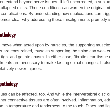
n extend beyond nerve issues. If left uncorrected, a subluxa
collapsed discs. These conditions can worsen the original m
l complications. By understanding how subluxations can trig
becomes clear why addressing these misalignments promptly is 
athology
ly move when acted upon by muscles, the supporting muscles 
 are constrained, muscles supporting the spine can weaken
ght and go into spasm. In either case, fibrotic scar tissue c
tments are necessary to make lasting spinal changes. It als
latively newer injuries.
pathology
s can be affected, too. And while the intervertebral disc cant 
her connective tissues are often involved. Inflammation, e
se in temperature and tenderness to the touch. Discs and l