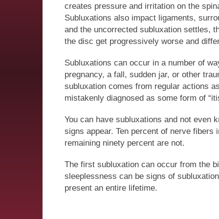
creates pressure and irritation on the spin
Subluxations also impact ligaments, surr
and the uncorrected subluxation settles, 
the disc get progressively worse and diffe
Subluxations can occur in a number of ways.
pregnancy, a fall, sudden jar, or other tr
subluxation comes from regular actions as 
mistakenly diagnosed as some form of “itis” 
You can have subluxations and not even kn
signs appear. Ten percent of nerve fibers
remaining ninety percent are not.
The first subluxation can occur from the bi
sleeplessness can be signs of subluxations
present an entire lifetime.