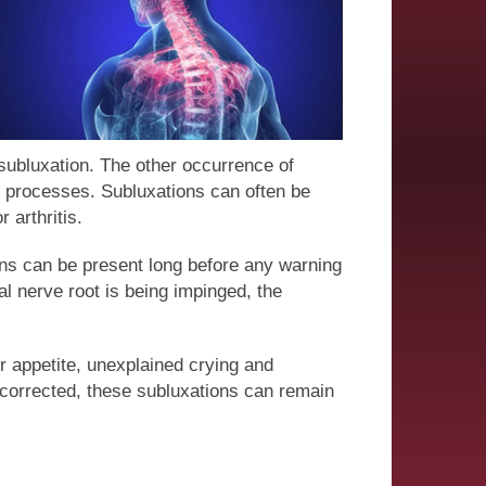
 subluxation. The other occurrence of
ng processes. Subluxations can often be
 arthritis.
ons can be present long before any warning
l nerve root is being impinged, the
or appetite, unexplained crying and
uncorrected, these subluxations can remain