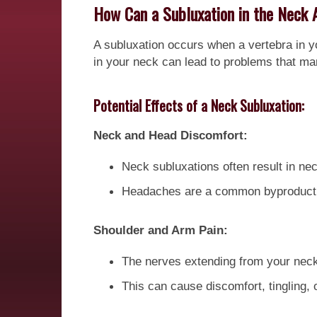
How Can a Subluxation in the Neck 
A subluxation occurs when a vertebra in y
in your neck can lead to problems that man
Potential Effects of a Neck Subluxation:
Neck and Head Discomfort:
Neck subluxations often result in nec
Headaches are a common byproduct, a
Shoulder and Arm Pain:
The nerves extending from your neck
This can cause discomfort, tingling,