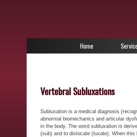
Home
Servic
Vertebral Subluxations
Subluxation is a medical diagnosis (recog
abnormal biomechanics and articular dysfun
in the body. The word subluxation is deri
(sub) and to dislocate (luxate). When this