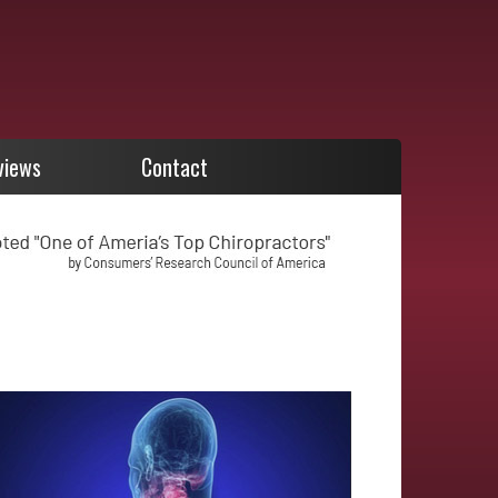
views
Contact