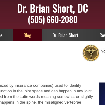
Dr. Brian Short, DC
(505) 660-2080
es
Blog
Dr. Brian Short
Re
nized by insurance companies) used to identify
ction in the joint space and can happen in any joint
ved from the Latin words meaning somewhat or slightly
 happens in the spine, the misaligned vertebrae