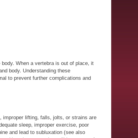
body. When a vertebra is out of place, it
 and body. Understanding these
nal to prevent further complications and
roper lifting, falls, jolts, or strains are
dequate sleep, improper exercise, poor
pine and lead to subluxation (see also