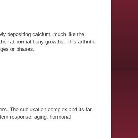
wly depositing calcium, much like the
her abnormal bony growths. This arthritic
ges or phases.
ors. The subluxation complex and its far-
ystem response, aging, hormonal