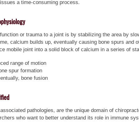
 tissues a time-consuming process.
physiology
nction or trauma to a joint is by stabilizing the area by slo
me, calcium builds up, eventually causing bone spurs and ot
e mobile joint into a solid block of calcium in a series of sta
uced range of motion
one spur formation
entually, bone fusion
fied
associated pathologies, are the unique domain of chiropract
earchers who want to better understand its role in immune s