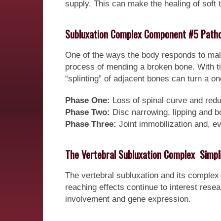
supply. This can make the healing of soft
Subluxation Complex Component #5 Patho
One of the ways the body responds to malfu
process of mending a broken bone. With ti
“splinting” of adjacent bones can turn a onc
Phase One:
Loss of spinal curve and red
Phase Two:
Disc narrowing, lipping and b
Phase Three:
Joint immobilization and, ev
The Vertebral Subluxation Complex  Simpli
The vertebral subluxation and its complex 
reaching effects continue to interest res
involvement and gene expression.