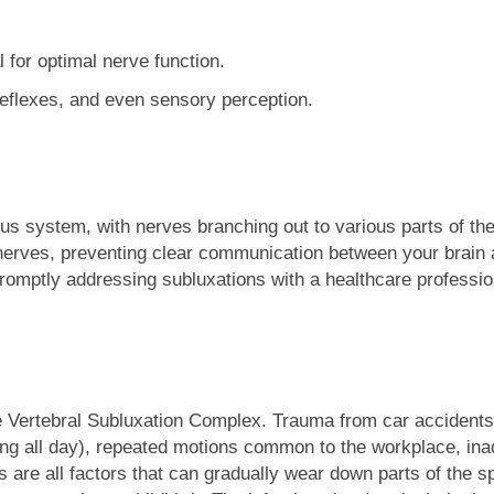
l for optimal nerve function.
 reflexes, and even sensory perception.
us system, with nerves branching out to various parts of the 
e nerves, preventing clear communication between your brain
romptly addressing subluxations with a healthcare professio
Vertebral Subluxation Complex. Trauma from car accidents, imp
ng all day), repeated motions common to the workplace, ina
s are all factors that can gradually wear down parts of the s