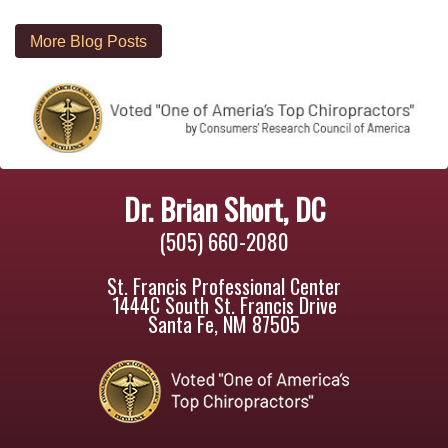
More Blog Posts
Dr. Brian Short, DC
(505) 660-2080
St. Francis Professional Center
1444C South St. Francis Drive
Santa Fe, NM 87505