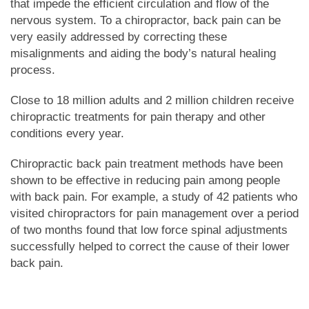
that impede the efficient circulation and flow of the
nervous system. To a chiropractor, back pain can be
very easily addressed by correcting these
misalignments and aiding the body’s natural healing
process.
Close to 18 million adults and 2 million children receive
chiropractic treatments for pain therapy and other
conditions every year.
Chiropractic back pain treatment methods have been
shown to be effective in reducing pain among people
with back pain. For example, a study of 42 patients who
visited chiropractors for pain management over a period
of two months found that low force spinal adjustments
successfully helped to correct the cause of their lower
back pain.