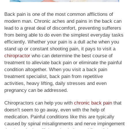
Back pain is one of the most common afflictions of
modern man. Chronic aches and pains in the back can
lead to a great deal of discomfort, preventing sufferers
from being able to do even the simplest everyday tasks
efficiently. Whether your pain is a dull ache when you
stand up or constant shooting pain, it pays to visit a
chiropractor
who can determine the best course of
treatment to alleviate back pain or eliminate the painful
condition altogether. When you visit a back pain
treatment specialist, back pain from repetitive
activities, heavy lifting, daily stresses and even
pregnancy can be addressed.
Chiropractors can help you with
chronic back pain
that
doesn’t seem to go away, even with the help of
medication. Painful conditions like this are typically
caused by spinal misalignments and nerve impingement