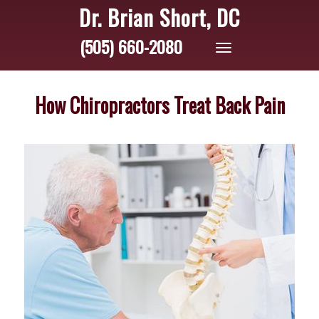
Dr. Brian Short, DC
(505) 660-2080
Toggle
navigation
How Chiropractors Treat Back Pain