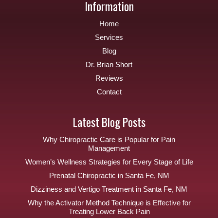
Information
Home
Services
Blog
Dr. Brian Short
Reviews
Contact
Latest Blog Posts
Why Chiropractic Care is Popular for Pain
Management
Women’s Wellness Strategies for Every Stage of Life
Prenatal Chiropractic in Santa Fe, NM
Dizziness and Vertigo Treatment in Santa Fe, NM
Why the Activator Method Technique is Effective for
Treating Lower Back Pain