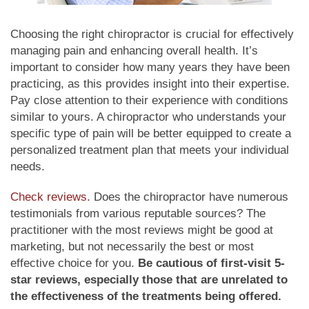
Choosing the right chiropractor is crucial for effectively
managing pain and enhancing overall health. It’s
important to consider how many years they have been
practicing, as this provides insight into their expertise.
Pay close attention to their experience with conditions
similar to yours. A chiropractor who understands your
specific type of pain will be better equipped to create a
personalized treatment plan that meets your individual
needs.
Check reviews
. Does the chiropractor have numerous
testimonials from various reputable sources? The
practitioner with the most reviews might be good at
marketing, but not necessarily the best or most
effective choice for you.
Be cautious of first-visit 5-
star reviews, especially those that are unrelated to
the effectiveness of the treatments being offered.