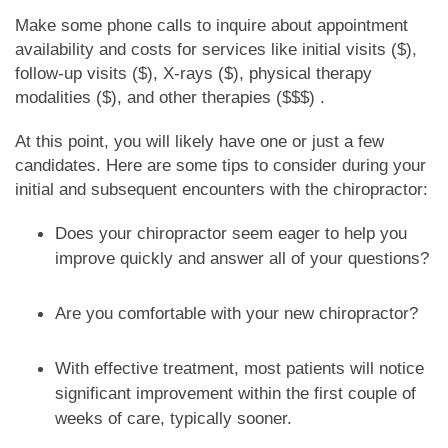
Make some phone calls to inquire about appointment
availability and costs for services like initial visits ($),
follow-up visits ($), X-rays ($), physical therapy
modalities ($), and other therapies ($$$) .
At this point, you will likely have one or just a few
candidates. Here are some tips to consider during your
initial and subsequent encounters with the chiropractor:
Does your chiropractor seem eager to help you
improve quickly and answer all of your questions?
Are you comfortable with your new chiropractor?
With effective treatment, most patients will notice
significant improvement within the first couple of
weeks of care, typically sooner.