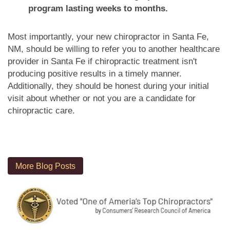
program lasting weeks to months.
Most importantly, your new chiropractor in Santa Fe,
NM, should be willing to refer you to another healthcare
provider in Santa Fe if chiropractic treatment isn't
producing positive results in a timely manner.
Additionally, they should be honest during your initial
visit about whether or not you are a candidate for
chiropractic care.
More Blog Posts