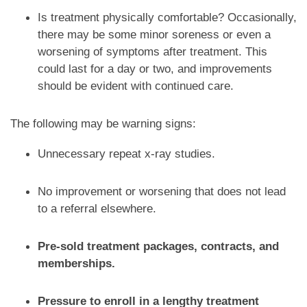
Is treatment physically comfortable? Occasionally,
there may be some minor soreness or even a
worsening of symptoms after treatment. This
could last for a day or two, and improvements
should be evident with continued care.
The following may be warning signs:
Unnecessary repeat x-ray studies.
No improvement or worsening that does not lead
to a referral elsewhere.
Pre-sold treatment packages, contracts, and
memberships.
Pressure to enroll in a lengthy treatment