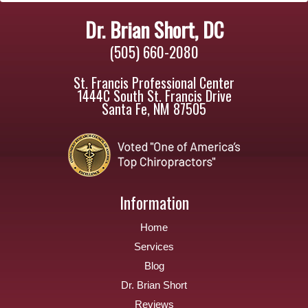
Dr. Brian Short, DC
(505) 660-2080
St. Francis Professional Center
1444C South St. Francis Drive
Santa Fe, NM 87505
Information
Home
Services
Blog
Dr. Brian Short
Reviews