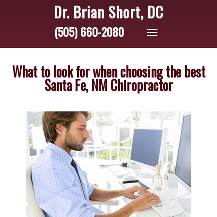
Dr. Brian Short, DC
(505) 660-2080
Toggle
navigation
What to look for when choosing the best
Santa Fe, NM Chiropractor